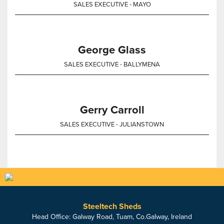
SALES EXECUTIVE - MAYO
George Glass
SALES EXECUTIVE - BALLYMENA
Gerry Carroll
SALES EXECUTIVE - JULIANSTOWN
Steeltech Sheds
Head Office: Galway Road, Tuam, Co.Galway, Ireland