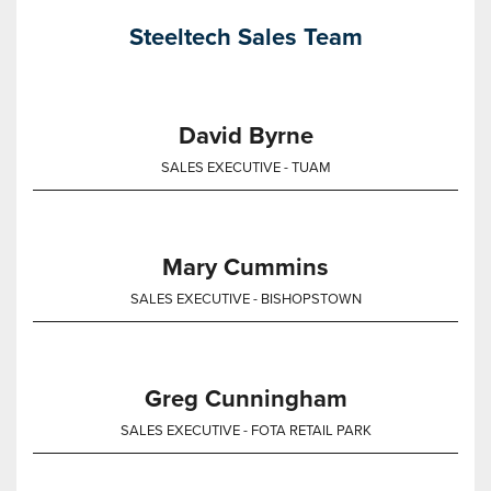
Steeltech Sales Team
David Byrne
SALES EXECUTIVE - TUAM
Mary Cummins
SALES EXECUTIVE - BISHOPSTOWN
Greg Cunningham
SALES EXECUTIVE - FOTA RETAIL PARK