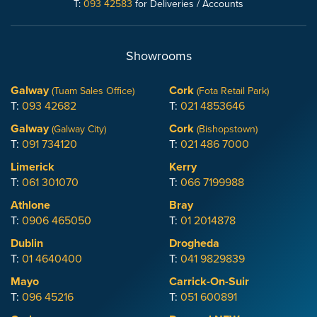
T:
093 42583
for Deliveries / Accounts
Showrooms
Galway
Cork
(Tuam Sales Office)
(Fota Retail Park)
T:
093 42682
T:
021 4853646
Galway
Cork
(Galway City)
(Bishopstown)
T:
091 734120
T:
021 486 7000
Limerick
Kerry
T:
061 301070
T:
066 7199988
Athlone
Bray
T:
0906 465050
T:
01 2014878
Dublin
Drogheda
T:
01 4640400
T:
041 9829839
Mayo
Carrick-On-Suir
T:
096 45216
T:
051 600891