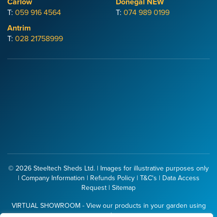
Carlow
Donegal
NEW
T:
059 916 4564
T:
074 989 0199
Antrim
T:
028 21758999
© 2026
Steeltech Sheds Ltd.
| Images for illustrative purposes only
|
Company Information
|
Refunds Policy
|
T&C's
|
Data Access
Request
|
Sitemap
VIRTUAL SHOWROOM - View our products in your garden using
your phone