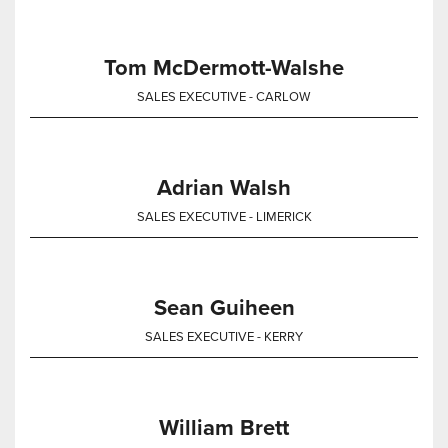
Tom McDermott-Walshe
SALES EXECUTIVE - CARLOW
Adrian Walsh
SALES EXECUTIVE - LIMERICK
Sean Guiheen
SALES EXECUTIVE - KERRY
William Brett