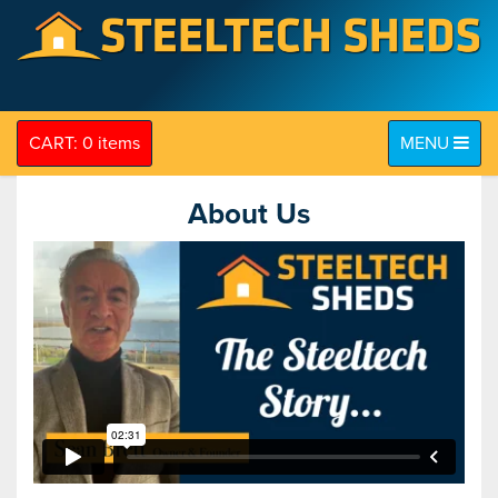
Toggle navig
CART: 0 items
MENU
About Us