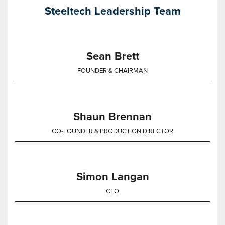
Steeltech Leadership Team
Sean Brett
FOUNDER & CHAIRMAN
Shaun Brennan
CO-FOUNDER & PRODUCTION DIRECTOR
Simon Langan
CEO