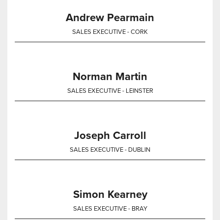
Andrew Pearmain
SALES EXECUTIVE - CORK
Norman Martin
SALES EXECUTIVE - LEINSTER
Joseph Carroll
SALES EXECUTIVE - DUBLIN
Simon Kearney
SALES EXECUTIVE - BRAY