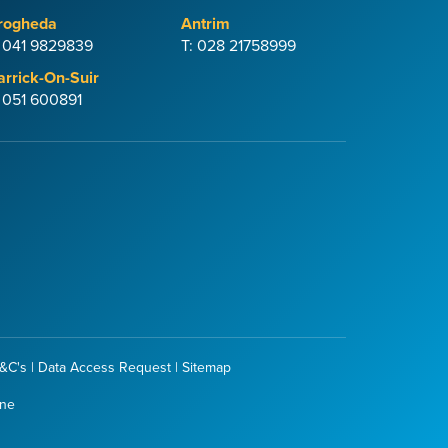
rogheda
Antrim
: 041 9829839
T: 028 21758999
arrick-On-Suir
: 051 600891
&C's
|
Data Access Request
|
Sitemap
one