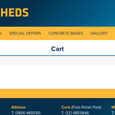
G
SPECIAL OFFERS
CONCRETE BASES
GALLERY
Cart
Athlone
Cork
(Fota Retail Park)
M
T: 0906 465050
T: 021 4853646
T