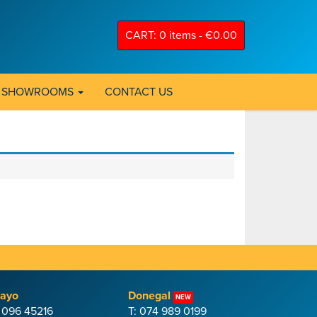
CART: 0 items -
€
0.00
SHOWROOMS
CONTACT US
ayo
Donegal
NEW
: 096 45216
T: 074 989 0199