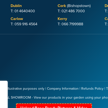
Dublin
Cork
(Bishopstown)
D
T: 01 4640400
T: 021 486 7000
T
Carlow
Kerry
C
T: 059 916 4564
T: 066 7199988
T
 for illustrative purposes only |
Company Information
|
Refunds Policy
|
T
RTUAL SHOWROOM - View our products in your garden using your ph