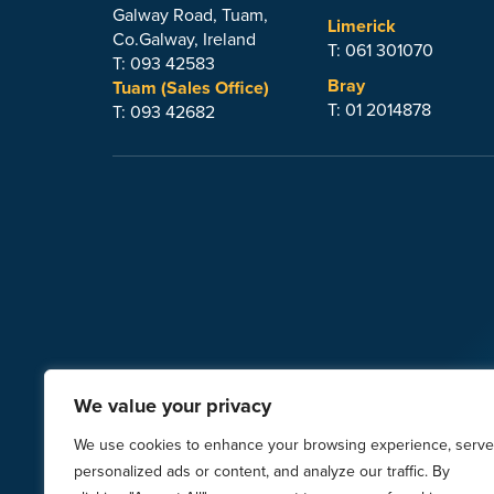
Galway Road, Tuam,
Limerick
Co.Galway, Ireland
T: 061 301070
T: 093 42583
Bray
Tuam (Sales Office)
T: 01 2014878
T: 093 42682
We value your privacy
© 2026
Steeltech Sheds Ltd.
| Images
We use cookies to enhance your browsing experience, serve
VI
personalized ads or content, and analyze our traffic. By