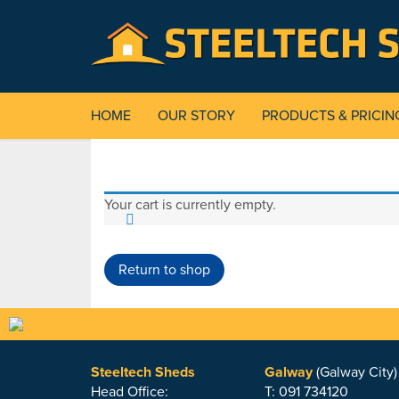
HOME
OUR STORY
PRODUCTS & PRICIN
Your cart is currently empty.
Return to shop
Steeltech Sheds
Galway
(Galway City)
Head Office:
T: 091 734120