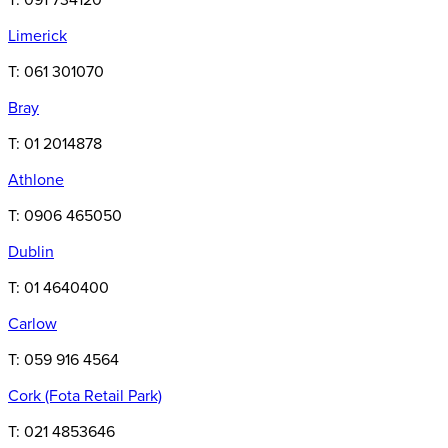
T: 091 734120
Limerick
T: 061 301070
Bray
T: 01 2014878
Athlone
T: 0906 465050
Dublin
T: 01 4640400
Carlow
T: 059 916 4564
Cork
(Fota Retail Park)
T: 021 4853646