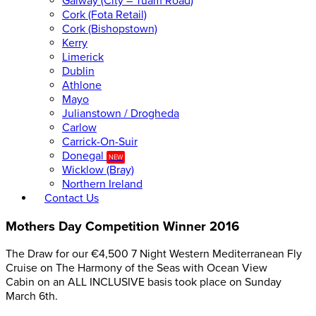
Galway (City – Tuam Road)
Cork (Fota Retail)
Cork (Bishopstown)
Kerry
Limerick
Dublin
Athlone
Mayo
Julianstown / Drogheda
Carlow
Carrick-On-Suir
Donegal
NEW
Wicklow (Bray)
Northern Ireland
Contact Us
Mothers Day Competition Winner 2016
The Draw for our €4,500 7 Night Western Mediterranean Fly
Cruise on The Harmony of the Seas with Ocean View
Cabin on an ALL INCLUSIVE basis took place on Sunday
March 6th.