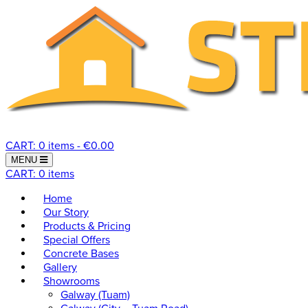
CART: 0 items -
€
0.00
Toggle navigation
MENU
CART: 0 items
Home
Our Story
Products & Pricing
Special Offers
Concrete Bases
Gallery
Showrooms
Galway (Tuam)