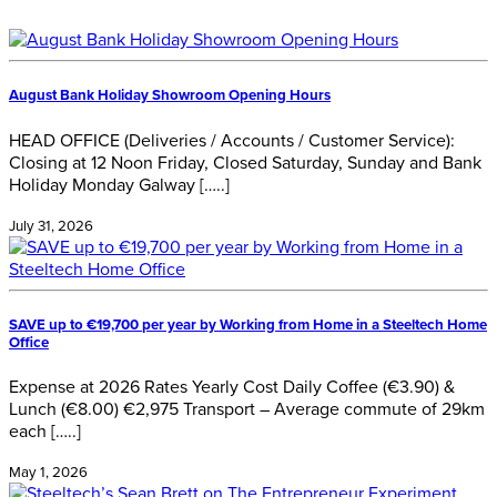
August Bank Holiday Showroom Opening Hours
HEAD OFFICE (Deliveries / Accounts / Customer Service):
Closing at 12 Noon Friday, Closed Saturday, Sunday and Bank
Holiday Monday Galway […..]
July 31, 2026
SAVE up to €19,700 per year by Working from Home in a Steeltech Home
Office
Expense at 2026 Rates Yearly Cost Daily Coffee (€3.90) &
Lunch (€8.00) €2,975 Transport – Average commute of 29km
each […..]
May 1, 2026