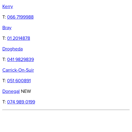
Kerry
T:
066 7199988
Bray
T:
01 2014878
Drogheda
T:
041 9829839
Carrick-On-Suir
T:
051 600891
Donegal
NEW
T:
074 989 0199