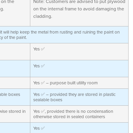
 on the
Note: Customers are advised to put plywood
g.
on the internal frame to avoid damaging the
cladding.
s it will help keep the metal from rusting and ruining the paint on
cy of the paint.
Yes ✅
Yes ✅
Yes ✅ – purpose built utility room
lable boxes
Yes ✅ – provided they are stored in plastic
sealable boxes
ise stored in
Yes ✅, provided there is no condensation
otherwise stored in sealed containers
Yes ✅