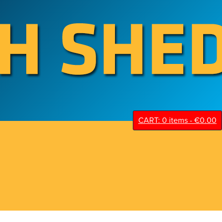
CART: 0 items -
€
0.00