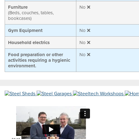
Furniture
No ❌
(Beds, couches, tables,
bookcases)
Gym Equipment
No ❌
Household electrics
No ❌
Food preparation or other
No ❌
activities requiring a hygienic
environment.