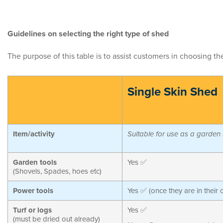
Guidelines on selecting the right type of shed
The purpose of this table is to assist customers in choosing t
Single Skin Shed
Item/activity
Suitable for use as a garden
Garden tools
Yes ✅
(Shovels, Spades, hoes etc)
Power tools
Yes ✅ (once they are in their 
Turf or logs
Yes ✅
(must be dried out already)