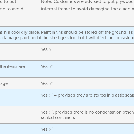
d to put
Note: Customers are advised to put plywood
me to avoid
internal frame to avoid damaging the claddin
int in a cool dry place. Paint in tins should be stored off the ground, a
s damage paint and if the shed gets too hot it will affect the consisten
Yes ✅
 the items are
Yes ✅
mage
Yes ✅
Yes ✅ – provided they are stored in plastic sea
Yes ✅, provided there is no condensation otherw
sealed containers
Yes ✅