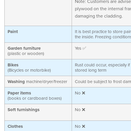
Note: Customers are advise
plywood on the internal fra
damaging the cladding.
Paint
It is best practice to store pa
the inside. Freezing condition
Garden furniture
Yes ✅
(plastic or wooden)
Bikes
Rust could occur, especially if
(Bicycles or motorbike)
stored long term
Washing
machine/dryer/freezer
Could be subject to frost da
Paper items
No ❌
(books or cardboard boxes)
Soft furnishings
No ❌
Clothes
No ❌