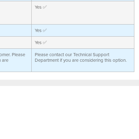
Yes ✅
Yes ✅
Yes ✅
tomer. Please
Please contact our Technical Support
u are
Department if you are considering this option.