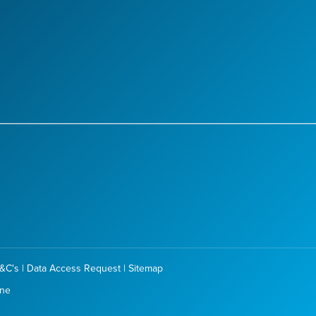
&C's
|
Data Access Request
|
Sitemap
one