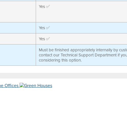
Yes ✅
Yes ✅
Yes ✅
Must be finished appropriately internally by cus
contact our Technical Support Department if yo
considering this option.