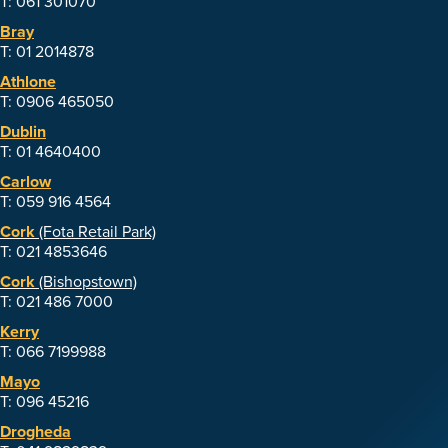
T: 061 301070
Bray
T: 01 2014878
Athlone
T: 0906 465050
Dublin
T: 01 4640400
Carlow
T: 059 916 4564
Cork
(Fota Retail Park)
T: 021 4853646
Cork
(Bishopstown)
T: 021 486 7000
Kerry
T: 066 7199988
Mayo
T: 096 45216
Drogheda