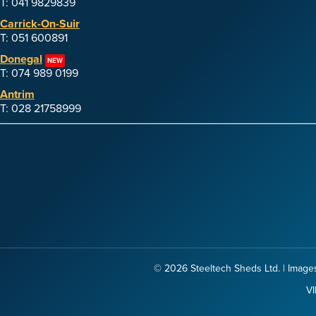
T: 041 9829839
Carrick-On-Suir
T: 051 600891
Donegal
NEW
T: 074 989 0199
Antrim
T: 028 21758999
© 2026
Steeltech Sheds Ltd.
| Images
VI