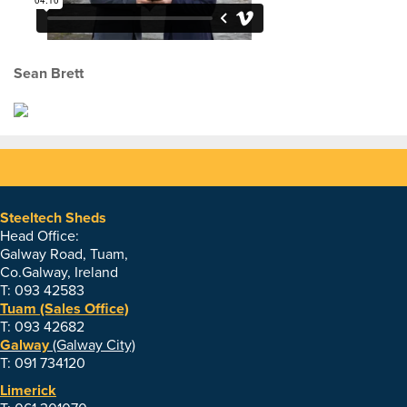
Sean Brett
Steeltech Sheds
Head Office:
Galway Road, Tuam,
Co.Galway, Ireland
T: 093 42583
Tuam (Sales Office)
T: 093 42682
Galway
(Galway City)
T: 091 734120
Limerick