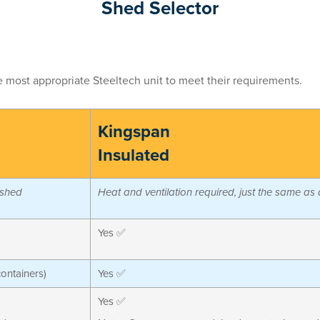
Shed Selector
he most appropriate Steeltech unit to meet their requirements.
Kingspan
Insulated
 shed
Heat and ventilation required, just the same as
Yes ✅
containers)
Yes ✅
Yes ✅