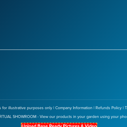
 for illustrative purposes only |
Company Information
|
Refunds Policy
|
T
RTUAL SHOWROOM - View our products in your garden using your ph
Upload Base Ready Pictures & Video