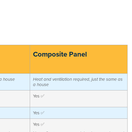
Composite Panel
 a house
Heat and ventilation required, just the same as
a house
Yes ✅
Yes ✅
Yes ✅