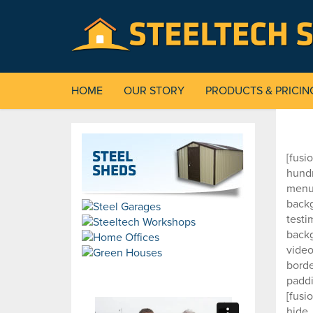
HOME
OUR STORY
PRODUCTS & PRICIN
[fusi
hund
menu_
backg
testi
back
video
borde
paddi
[fusi
hide_