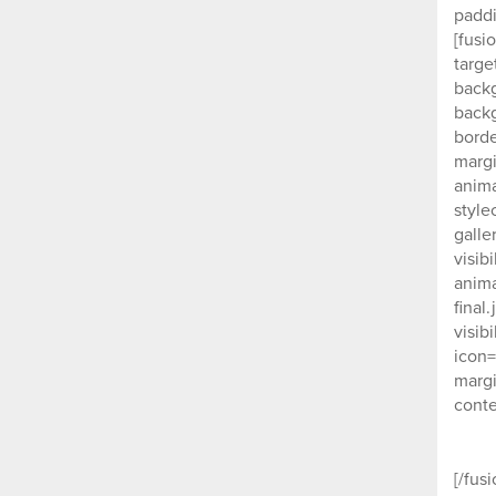
paddi
[fusi
targe
backg
backg
borde
margi
anima
style
galle
visib
anima
final
visib
icon=
margi
conte
[/fus