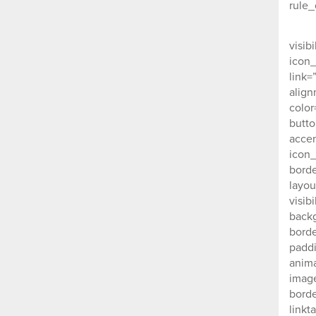
rule_
nex
visib
icon_
link=
align
color
butto
accen
icon_
borde
layou
visib
backg
borde
padd
anima
image
borde
linkt