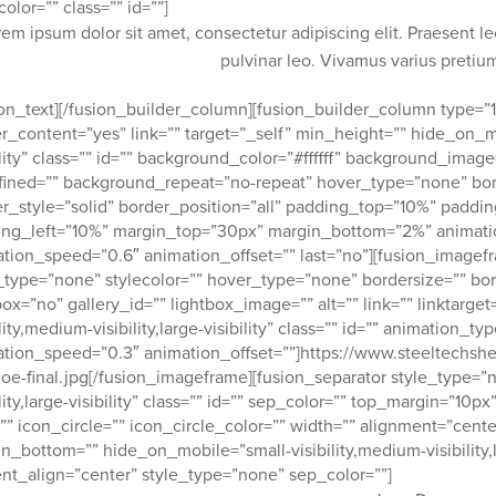
color=”” class=”” id=””]
rem ipsum dolor sit amet, consectetur adipiscing elit. Praesent l
pulvinar leo. Vivamus varius preti
ion_text][/fusion_builder_column][fusion_builder_column type=”1
r_content=”yes” link=”” target=”_self” min_height=”” hide_on_mob
ility” class=”” id=”” background_color=”#ffffff” background_imag
ined=”” background_repeat=”no-repeat” hover_type=”none” bor
r_style=”solid” border_position=”all” padding_top=”10%” padd
ng_left=”10%” margin_top=”30px” margin_bottom=”2%” animation
tion_speed=”0.6″ animation_offset=”” last=”no”][fusion_imag
_type=”none” stylecolor=”” hover_type=”none” bordersize=”” bor
box=”no” gallery_id=”” lightbox_image=”” alt=”” link=”” linktarg
ility,medium-visibility,large-visibility” class=”” id=”” animation_t
tion_speed=”0.3″ animation_offset=””]https://www.steeltechsh
oe-final.jpg[/fusion_imageframe][fusion_separator style_type=”
ility,large-visibility” class=”” id=”” sep_color=”” top_margin=”1
”” icon_circle=”” icon_circle_color=”” width=”” alignment=”cente
n_bottom=”” hide_on_mobile=”small-visibility,medium-visibility,lar
nt_align=”center” style_type=”none” sep_color=””]