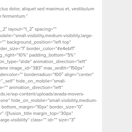
ectus dolor, aliquet sed maximus et, vestibulum
um fermentum.”
_2″ layout=”1_2″ spacing=””
ile=”small-visibility,medium-visibility,large-
e=”” background_position=”left top”
der_size=”1″ border_color=”#e4ebf1″
ing_right=”10%” padding_bottom=”5%”
_type=”slide” animation_direction=”left”
eframe image_id=”383″ max_width=”150px”
dercolor=”” borderradius=”100″ align=”center”
et=”_self” hide_on_mobile=”small-
ype=”” animation_direction=”left”
eds.ie/wp-content/uploads/avada-movers-
none” hide_on_mobile=”small-visibility,medium-
0px” bottom_margin=”10px” border_size=”0″
r” /][fusion_title margin_top=”30px”
ge-visibility” class=”” id=”” size=”3″