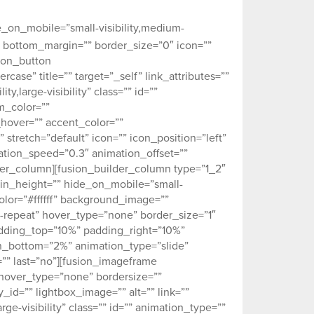
and let us work with you on your
e_on_mobile=”small-visibility,medium-
5px” bottom_margin=”” border_size=”0″ icon=””
sion_button
case” title=”” target=”_self” link_attributes=””
y,large-visibility” class=”” id=””
m_color=””
hover=”” accent_color=””
stretch=”default” icon=”” icon_position=”left”
ation_speed=”0.3″ animation_offset=””
der_column][fusion_builder_column type=”1_2″
 min_height=”” hide_on_mobile=”small-
_color=”#ffffff” background_image=””
-repeat” hover_type=”none” border_size=”1″
padding_top=”10%” padding_right=”10%”
_bottom=”2%” animation_type=”slide”
”” last=”no”][fusion_imageframe
hover_type=”none” bordersize=””
_id=”” lightbox_image=”” alt=”” link=””
rge-visibility” class=”” id=”” animation_type=””