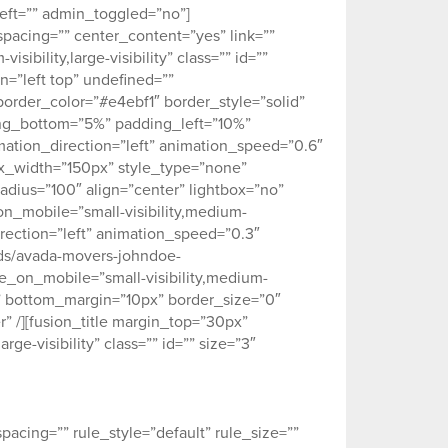
ft=”” admin_toggled=”no”]
spacing=”” center_content=”yes” link=””
ibility,large-visibility” class=”” id=””
=”left top” undefined=””
order_color=”#e4ebf1″ border_style=”solid”
ing_bottom=”5%” padding_left=”10%”
ation_direction=”left” animation_speed=”0.6″
ax_width=”150px” style_type=”none”
adius=”100″ align=”center” lightbox=”no”
_on_mobile=”small-visibility,medium-
_direction=”left” animation_speed=”0.3″
ads/avada-movers-johndoe-
de_on_mobile=”small-visibility,medium-
0px” bottom_margin=”10px” border_size=”0″
r” /][fusion_title margin_top=”30px”
ge-visibility” class=”” id=”” size=”3″
acing=”” rule_style=”default” rule_size=””