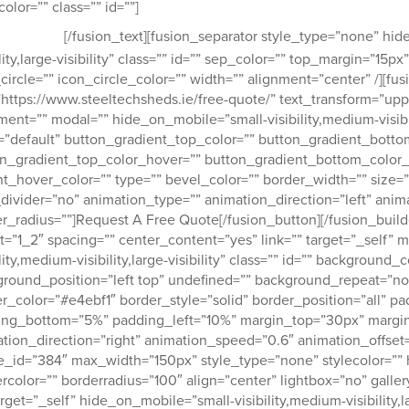
Why not request a quote now 
color=”” class=”” id=””]
t move.
[/fusion_text][fusion_separator style_type=”none” hid
ility,large-visibility” class=”” id=”” sep_color=”” top_margin=”1
circle=”” icon_circle_color=”” width=”” alignment=”center” /][fu
”https://www.steeltechsheds.ie/free-quote/” text_transform=”upper
ment=”” modal=”” hide_on_mobile=”small-visibility,medium-visibilit
=”default” button_gradient_top_color=”” button_gradient_botto
n_gradient_top_color_hover=”” button_gradient_bottom_color_
t_hover_color=”” type=”” bevel_color=”” border_width=”” size=”” 
divider=”no” animation_type=”” animation_direction=”left” anim
r_radius=””]Request A Free Quote[/fusion_button][/fusion_buil
t=”1_2″ spacing=”” center_content=”yes” link=”” target=”_self”
ility,medium-visibility,large-visibility” class=”” id=”” background
round_position=”left top” undefined=”” background_repeat=”no
r_color=”#e4ebf1″ border_style=”solid” border_position=”all” 
ing_bottom=”5%” padding_left=”10%” margin_top=”30px” margin
tion_direction=”right” animation_speed=”0.6″ animation_offset=
_id=”384″ max_width=”150px” style_type=”none” stylecolor=”” 
rcolor=”” borderradius=”100″ align=”center” lightbox=”no” gallery
arget=”_self” hide_on_mobile=”small-visibility,medium-visibility,la