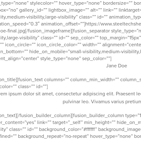
_type=”none” stylecolor=”” hover_type=”none” bordersize=”” bor
box=”no” gallery_id=”” lightbox_image=”” alt=”” link=”” linktarg
ility,medium-visibility,large-visibility” class=”” id=”” animation_t
tion_speed=”0.3″ animation_offset=””]https://www.steeltechsh
oe-final.jpg[/fusion_imageframe][fusion_separator style_type=”
ility,large-visibility” class=”” id=”” sep_color=”” top_margin=”1
”” icon_circle=”” icon_circle_color=”” width=”” alignment=”center
n_bottom=”” hide_on_mobile=”small-visibility,medium-visibility,lar
nt_align=”center” style_type=”none” sep_color=””]
Jane Doe
ion_title][fusion_text columns=”” column_min_width=”” column_sp
color=”” class=”” id=””]
rem ipsum dolor sit amet, consectetur adipiscing elit. Praesent l
pulvinar leo. Vivamus varius preti
ion_text][/fusion_builder_column][fusion_builder_column type=”1
r_content=”yes” link=”” target=”_self” min_height=”” hide_on_mob
ility” class=”” id=”” background_color=”#ffffff” background_imag
ined=”” background_repeat=”no-repeat” hover_type=”none” bor