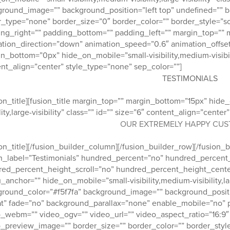
round_image=”” background_position=”left top” undefined=”” 
_type=”none” border_size=”0″ border_color=”” border_style=”sol
ng_right=”” padding_bottom=”” padding_left=”” margin_top=”” 
tion_direction=”down” animation_speed=”0.6″ animation_offset=”
n_bottom=”0px” hide_on_mobile=”small-visibility,medium-visibility,
nt_align=”center” style_type=”none” sep_color=””]
TESTIMONIALS
ion_title][fusion_title margin_top=”” margin_bottom=”15px” hide
ility,large-visibility” class=”” id=”” size=”6″ content_align=”cent
OUR EXTREMELY HAPPY CU
ion_title][/fusion_builder_column][/fusion_builder_row][/fusion_
_label=”Testimonials” hundred_percent=”no” hundred_percent
red_percent_height_scroll=”no” hundred_percent_height_cente
anchor=”” hide_on_mobile=”small-visibility,medium-visibility,large
round_color=”#f5f7fa” background_image=”” background_posit
t” fade=”no” background_parallax=”none” enable_mobile=”no” 
_webm=”” video_ogv=”” video_url=”” video_aspect_ratio=”16:9
_preview_image=”” border_size=”” border_color=”” border_styl