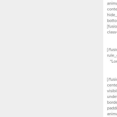
anima
conte
hide_
botto
[fusi
class
[/fus
rule_
“Lo
[/fus
cente
visib
undef
borde
paddi
anima