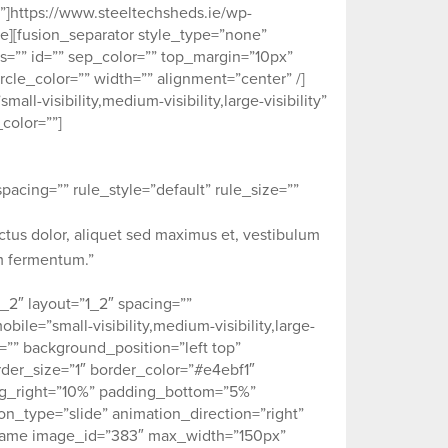
”]https://www.steeltechsheds.ie/wp-
e][fusion_separator style_type=”none”
ass=”” id=”” sep_color=”” top_margin=”10px”
cle_color=”” width=”” alignment=”center” /]
-visibility,medium-visibility,large-visibility”
color=””]
acing=”” rule_style=”default” rule_size=””
ectus dolor, aliquet sed maximus et, vestibulum
um fermentum.”
_2″ layout=”1_2″ spacing=””
ile=”small-visibility,medium-visibility,large-
e=”” background_position=”left top”
der_size=”1″ border_color=”#e4ebf1″
ing_right=”10%” padding_bottom=”5%”
_type=”slide” animation_direction=”right”
eframe image_id=”383″ max_width=”150px”