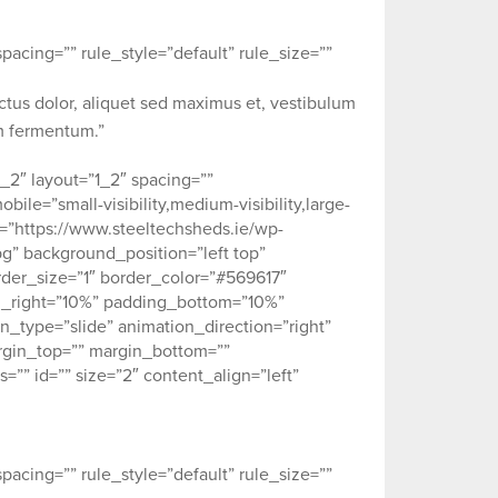
acing=”” rule_style=”default” rule_size=””
ectus dolor, aliquet sed maximus et, vestibulum
um fermentum.”
_2″ layout=”1_2″ spacing=””
ile=”small-visibility,medium-visibility,large-
ge=”https://www.steeltechsheds.ie/wp-
g” background_position=”left top”
der_size=”1″ border_color=”#569617″
ng_right=”10%” padding_bottom=”10%”
type=”slide” animation_direction=”right”
argin_top=”” margin_bottom=””
ss=”” id=”” size=”2″ content_align=”left”
acing=”” rule_style=”default” rule_size=””