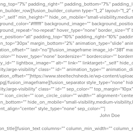
ng_top=”7%” padding_right=”” padding_bottom=”7%” padding_le
on_builder_row][fusion_builder_column type=”1_2″ layout=”1_2″ 
t=”_self” min_height=”” hide_on_mobile=”small-visibility,medium-vis
round_color=”#ffffff” background_image=”” background_position
round_repeat=”no-repeat” hover_type=”none” border_size=”1″ b
r_position=”all” padding_top=”10%” padding_right=”10%” padd
n_top=”30px” margin_bottom=”2%” animation_type=”slide” anim
tion_offset=”” last=”no”][fusion_imageframe image_id=”381″ m
color=”” hover_type=”none” bordersize=”” bordercolor=”” borderr
ry_id=”” lightbox_image=”” alt=”” link=”” linktarget=”_self” hide
ility,large-visibility” class=”” id=”” animation_type=”” animation
tion_offset=””]https://www.steeltechsheds.ie/wp-content/uplo
.jpg[/fusion_imageframe][fusion_separator style_type=”none” hi
ility,large-visibility” class=”” id=”” sep_color=”” top_margin=”1
”” icon_circle=”” icon_circle_color=”” width=”” alignment=”cente
n_bottom=”” hide_on_mobile=”small-visibility,medium-visibility,lar
nt_align=”center” style_type=”none” sep_color=””]
John Doe
ion_title][fusion_text columns=”” column_min_width=”” column_sp