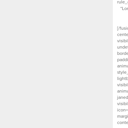
rule_
“Lo
[/fus
cente
visib
undef
borde
paddi
anima
style
light
visib
anima
janed
visib
icon=
margi
conte