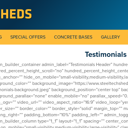
G
SPECIAL OFFERS
CONCRETE BASES
GALLERY
Testimonials
on_builder_container admin_label=”Testimonials Header” hund
red_percent_height_scroll=”no” hundred_percent_height_cent
anchor=”” hide_on_mobile=”small-visibility,medium-visibility,large
round_color=”” background_image=”https://www.steeltechshed
monials-background.jpeg” background_position=”center top” ba
ground_parallax=”none” enable_mobile=”no” parallax_speed=”
_ogv=”” video_url=”” video_aspect_ratio=”16:9″ video_loop=”y
r_size=”” border_color=”” border_style=”solid” margin_top=””
ng_right=”” padding_bottom=”10%” padding_left=”” admin_toggl
on_builder_column type=”1_1″ layout=”1_1″ spacing=”” center_con
on_mobile=”small-visibility,medium-visibility,large-visibility” cl