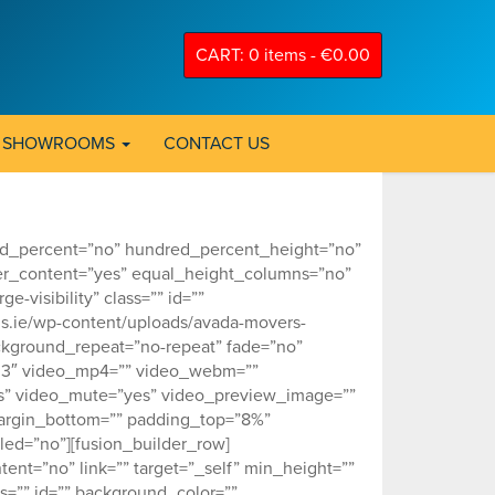
CART: 0 items -
€
0.00
SHOWROOMS
CONTACT US
red_percent=”no” hundred_percent_height=”no”
er_content=”yes” equal_height_columns=”no”
-visibility” class=”” id=””
s.ie/wp-content/uploads/avada-movers-
ckground_repeat=”no-repeat” fade=”no”
0.3″ video_mp4=”” video_webm=””
es” video_mute=”yes” video_preview_image=””
 margin_bottom=”” padding_top=”8%”
ed=”no”][fusion_builder_row]
tent=”no” link=”” target=”_self” min_height=””
ass=”” id=”” background_color=””