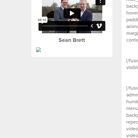
backg
hover
paddi
anima
margi
Sean Brett
conte
[/fus
visib
[/fus
admin
hund
menu_
backg
repea
video
video