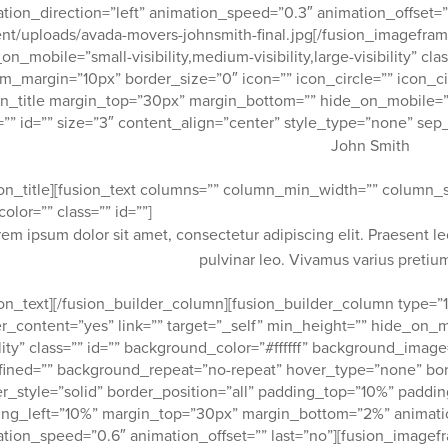
tion_direction=”left” animation_speed=”0.3″ animation_offset=”
nt/uploads/avada-movers-johnsmith-final.jpg[/fusion_imagefram
on_mobile=”small-visibility,medium-visibility,large-visibility” cl
m_margin=”10px” border_size=”0″ icon=”” icon_circle=”” icon_cir
on_title margin_top=”30px” margin_bottom=”” hide_on_mobile=”small
=”” id=”” size=”3″ content_align=”center” style_type=”none” sep_
John Smith
ion_title][fusion_text columns=”” column_min_width=”” column_sp
color=”” class=”” id=””]
rem ipsum dolor sit amet, consectetur adipiscing elit. Praesent l
pulvinar leo. Vivamus varius preti
ion_text][/fusion_builder_column][fusion_builder_column type=”1
r_content=”yes” link=”” target=”_self” min_height=”” hide_on_mob
ility” class=”” id=”” background_color=”#ffffff” background_imag
ined=”” background_repeat=”no-repeat” hover_type=”none” bor
r_style=”solid” border_position=”all” padding_top=”10%” padd
ng_left=”10%” margin_top=”30px” margin_bottom=”2%” animation
tion_speed=”0.6″ animation_offset=”” last=”no”][fusion_imag