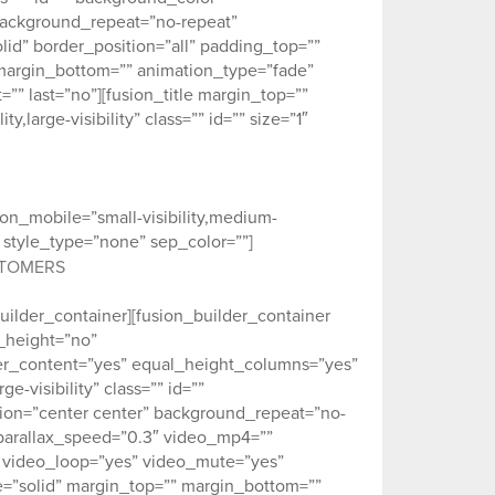
background_repeat=”no-repeat”
id” border_position=”all” padding_top=””
margin_bottom=”” animation_type=”fade”
” last=”no”][fusion_title margin_top=””
large-visibility” class=”” id=”” size=”1″
_on_mobile=”small-visibility,medium-
er” style_type=”none” sep_color=””]
STOMERS
builder_container][fusion_builder_container
_height=”no”
r_content=”yes” equal_height_columns=”yes”
-visibility” class=”” id=””
ion=”center center” background_repeat=”no-
parallax_speed=”0.3″ video_mp4=””
″ video_loop=”yes” video_mute=”yes”
e=”solid” margin_top=”” margin_bottom=””