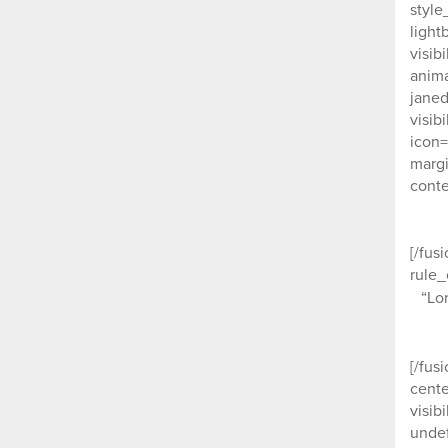
style
light
visib
anima
janed
visib
icon=
margi
conte
[/fus
rule_
“Lo
[/fus
cente
visib
undef