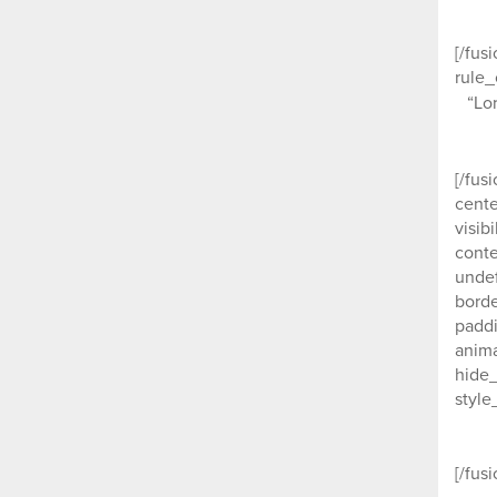
[/fus
rule_
“Lo
[/fus
cente
visib
conte
undef
borde
paddi
anima
hide_
style
Our c
[/fus