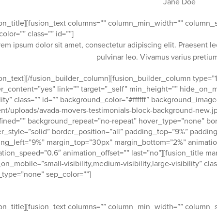
Jane Doe
ion_title][fusion_text columns=”” column_min_width=”” column_sp
color=”” class=”” id=””]
rem ipsum dolor sit amet, consectetur adipiscing elit. Praesent l
pulvinar leo. Vivamus varius preti
ion_text][/fusion_builder_column][fusion_builder_column type=”1
r_content=”yes” link=”” target=”_self” min_height=”” hide_on_mob
ility” class=”” id=”” background_color=”#ffffff” background_ima
nt/uploads/avada-movers-testimonials-block-background-new.jp
ined=”” background_repeat=”no-repeat” hover_type=”none” bor
r_style=”solid” border_position=”all” padding_top=”9%” paddi
ng_left=”9%” margin_top=”30px” margin_bottom=”2%” animation_
tion_speed=”0.6″ animation_offset=”” last=”no”][fusion_title m
on_mobile=”small-visibility,medium-visibility,large-visibility” cla
_type=”none” sep_color=””]
ustomers love our service and attention to safety and detail.
ion_title][fusion_text columns=”” column_min_width=”” column_sp