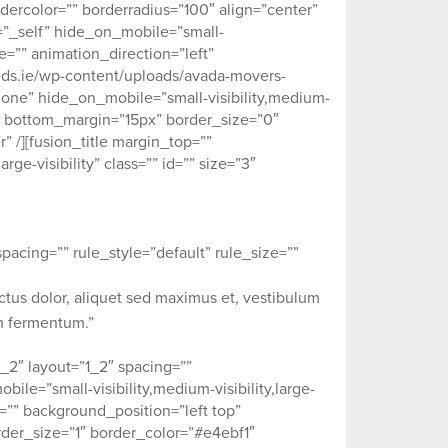
dercolor=”” borderradius=”100″ align=”center”
et=”_self” hide_on_mobile=”small-
ype=”” animation_direction=”left”
eds.ie/wp-content/uploads/avada-movers-
none” hide_on_mobile=”small-visibility,medium-
5px” bottom_margin=”15px” border_size=”0″
” /][fusion_title margin_top=””
ge-visibility” class=”” id=”” size=”3″
acing=”” rule_style=”default” rule_size=””
ectus dolor, aliquet sed maximus et, vestibulum
um fermentum.”
_2″ layout=”1_2″ spacing=””
ile=”small-visibility,medium-visibility,large-
e=”” background_position=”left top”
der_size=”1″ border_color=”#e4ebf1″