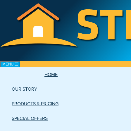
Toggle navigation
MENU
HOME
CART: 0 items
OUR STORY
PRODUCTS & PRICING
SPECIAL OFFERS