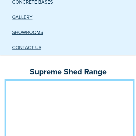
CONCRETE BASES
GALLERY
SHOWROOMS
CONTACT US
Supreme Shed Range