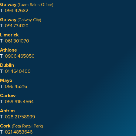
Galway
(Tuam Sales Office)
T:
093 42682
Galway
(Galway City)
T:
091 734120
Limerick
T:
061 301070
Athlone
T:
0906 465050
Dublin
T:
01 4640400
Mayo
T:
096 45216
Carlow
T:
059 916 4564
Antrim
T:
028 21758999
Cork
(Fota Retail Park)
T:
021 4853646