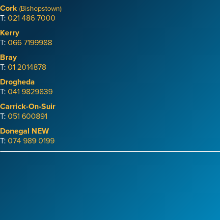
Cork
(Bishopstown)
T:
021 486 7000
Kerry
T:
066 7199988
Bray
T:
01 2014878
Drogheda
T:
041 9829839
Carrick-On-Suir
T:
051 600891
Donegal
NEW
T:
074 989 0199