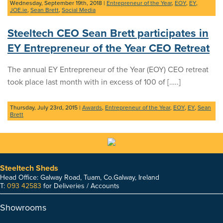
Wednesday, September 19th, 2018
|
Entrepreneur of the Year
,
EOY
,
EY
,
JOE.ie
,
Sean Brett
,
Social Media
Steeltech CEO Sean Brett participates in
EY Entrepreneur of the Year CEO Retreat
The annual EY Entrepreneur of the Year (EOY) CEO retreat
took place last month with in excess of 100 of […..]
Thursday, July 23rd, 2015
|
Awards
,
Entrepreneur of the Year
,
EOY
,
EY
,
Sean
Brett
Steeltech Sheds
Head Office: Galway Road, Tuam, Co.Galway, Ireland
T:
093 42583
for Deliveries / Accounts
Showrooms