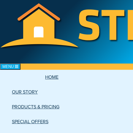
Toggle navigation
MENU
HOME
CART: 0 items
OUR STORY
PRODUCTS & PRICING
SPECIAL OFFERS