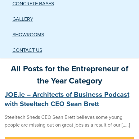
CONCRETE BASES
GALLERY
SHOWROOMS
CONTACT US
All Posts for the Entrepreneur of
the Year Category
JOE.ie – Architects of Business Podcast
with Steeltech CEO Sean Brett
Steeltech Sheds CEO Sean Brett believes some young
people are missing out on great jobs as a result of our […..]